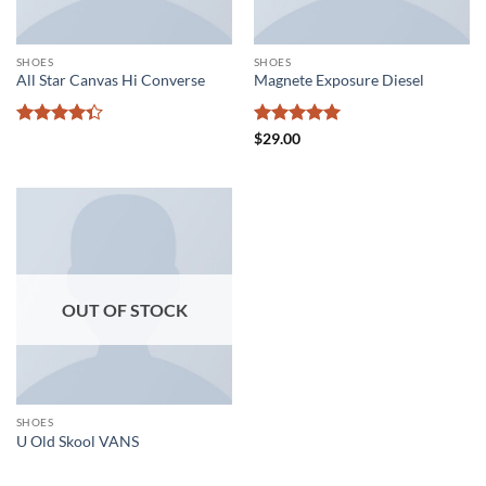
SHOES
SHOES
All Star Canvas Hi Converse
Magnete Exposure Diesel
Rated
Rated
5
$
29.00
4.33
out
out of 5
of 5
OUT OF STOCK
SHOES
U Old Skool VANS