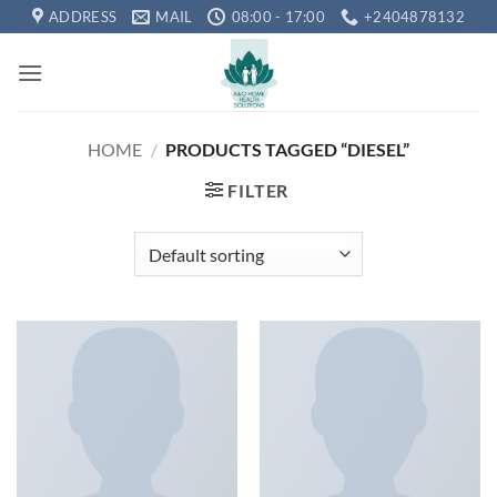
Skip
ADDRESS
MAIL
08:00 - 17:00
+2404878132
to
content
HOME
/
PRODUCTS TAGGED “DIESEL”
FILTER