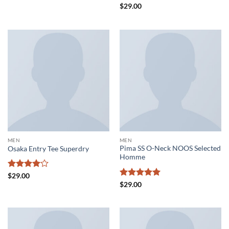
Rated
4
Rated
4.5
$
29.00
out of 5
out of 5
MEN
MEN
Pima SS O-Neck NOOS Selected
Osaka Entry Tee Superdry
Homme
Rated
4
$
29.00
out of 5
Rated
5
$
29.00
out of 5