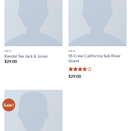
MEN
MEN
SS Crew California Sub River
Randal Tee Jack & Jones
Island
$
29.00
Rated
$
29.00
3.67
out
of 5
Sale!