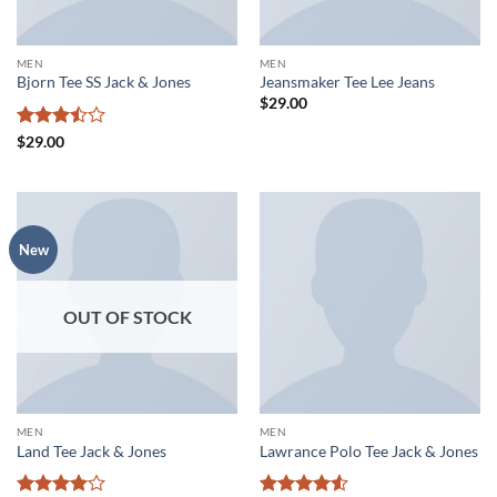
MEN
MEN
Bjorn Tee SS Jack & Jones
Jeansmaker Tee Lee Jeans
$
29.00
Rated
$
29.00
3.5
out
of 5
New
OUT OF STOCK
MEN
MEN
Land Tee Jack & Jones
Lawrance Polo Tee Jack & Jones