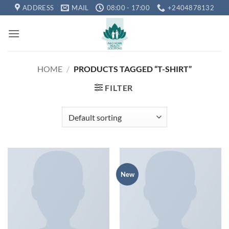
Skip
ADDRESS
MAIL
08:00 - 17:00
+2404878132
to
content
HOME
/
PRODUCTS TAGGED “T-SHIRT”
FILTER
New