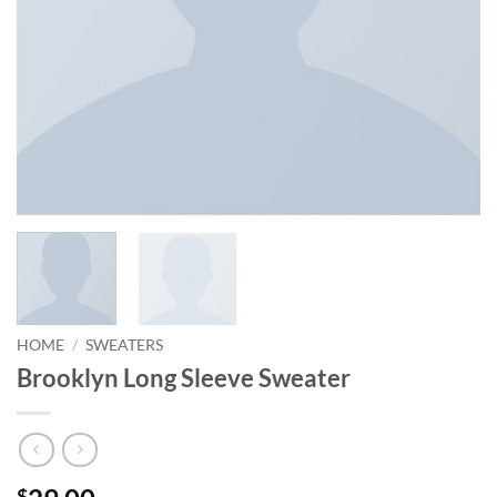
HOME
/
SWEATERS
Brooklyn Long Sleeve Sweater
$