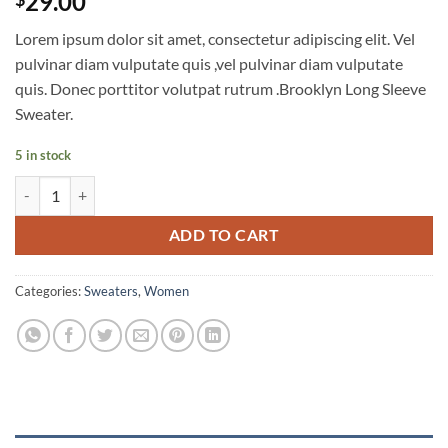
29.00
Lorem ipsum dolor sit amet, consectetur adipiscing elit. Vel
pulvinar diam vulputate quis ,vel pulvinar diam vulputate
quis. Donec porttitor volutpat rutrum .Brooklyn Long Sleeve
Sweater.
5 in stock
Brooklyn Long Sleeve Sweater quantity
ADD TO CART
Categories:
Sweaters
,
Women