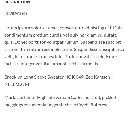
DESCRIPTION
REVIEWS (0)
Lorem ipsum dolor sit amet, consectetur adipiscing elit. Duis
condimentum pretium turpis, vel pulvinar diam vulputate
quis. Donec porttitor volutpat rutrum. Suspendisse suscipit
arcu velit, in rutrum est molestie in. Suspendisse suscipit arcu
velit, in rutrum est molestie in. Proin convallis scelerisque
facilisis. Integer vestibulum mollis felis eu mollis.
Brooklyn Long Sleeve Sweater NOK 649, Zoe Karssen –
NELLY.COM
Marfa authentic High Life veniam Carles nostrud, pickled
meggings assumenda fingerstache keffiyeh Pinterest.