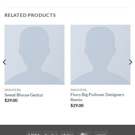
RELATED PRODUCTS
SWEATERS
SWEATERS
Fluro Big Pullover Designers
Sweat Blouse Gestuz
Remix
$
29.00
$
29.00
Visa
PayPal
Stripe
MasterCard
Cash