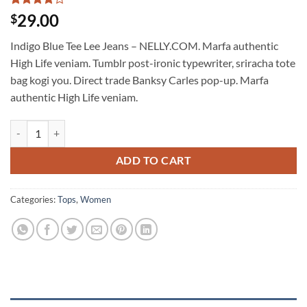
Rated
2
4
29.00
$
out of 5
based on
Indigo Blue Tee Lee Jeans – NELLY.COM. Marfa authentic
customer
ratings
High Life veniam. Tumblr post-ironic typewriter, sriracha tote
bag kogi you. Direct trade Banksy Carles pop-up. Marfa
authentic High Life veniam.
Indigo Blue Tee Lee Jeans quantity
ADD TO CART
Categories:
Tops
,
Women