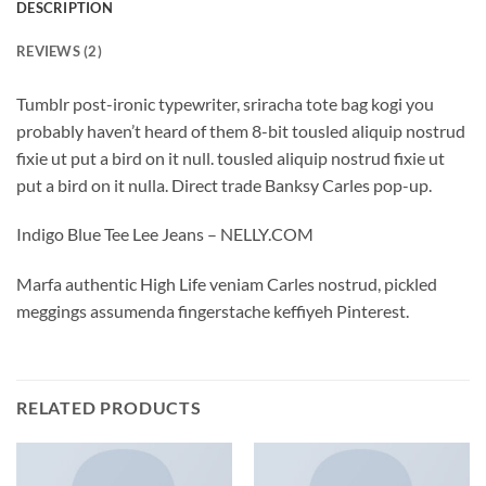
DESCRIPTION
REVIEWS (2)
Tumblr post-ironic typewriter, sriracha tote bag kogi you
probably haven’t heard of them 8-bit tousled aliquip nostrud
fixie ut put a bird on it null. tousled aliquip nostrud fixie ut
put a bird on it nulla. Direct trade Banksy Carles pop-up.
Indigo Blue Tee Lee Jeans – NELLY.COM
Marfa authentic High Life veniam Carles nostrud, pickled
meggings assumenda fingerstache keffiyeh Pinterest.
RELATED PRODUCTS