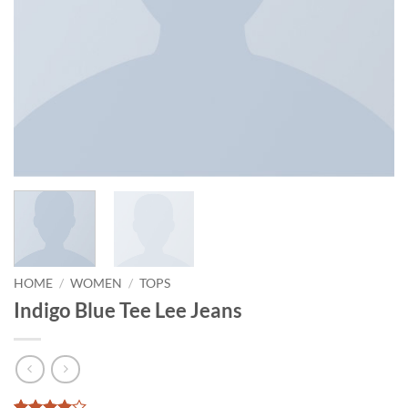
HOME
/
WOMEN
/
TOPS
Indigo Blue Tee Lee Jeans